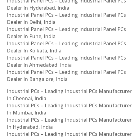
Industrial Panel PCs – Leading Industrial Panel PCs
Dealer In Hyderabad, India
Industrial Panel PCs – Leading Industrial Panel PCs
Dealer In Delhi, India
Industrial Panel PCs – Leading Industrial Panel PCs
Dealer In Pune, India
Industrial Panel PCs – Leading Industrial Panel PCs
Dealer In Kolkata, India
Industrial Panel PCs – Leading Industrial Panel PCs
Dealer In Ahmedabad, India
Industrial Panel PCs – Leading Industrial Panel PCs
Dealer In Bangalore, India
Industrial PCs – Leading Industrial PCs Manufacturer
In Chennai, India
Industrial PCs – Leading Industrial PCs Manufacturer
In Mumbai, India
Industrial PCs – Leading Industrial PCs Manufacturer
In Hyderabad, India
Industrial PCs – Leading Industrial PCs Manufacturer