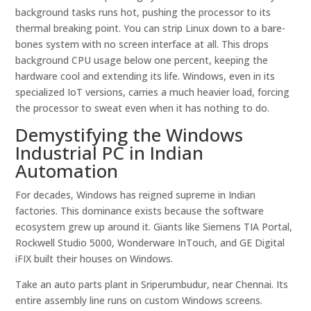
background tasks runs hot, pushing the processor to its
thermal breaking point. You can strip Linux down to a bare-
bones system with no screen interface at all. This drops
background CPU usage below one percent, keeping the
hardware cool and extending its life. Windows, even in its
specialized IoT versions, carries a much heavier load, forcing
the processor to sweat even when it has nothing to do.
Demystifying the Windows
Industrial PC in Indian
Automation
For decades, Windows has reigned supreme in Indian
factories. This dominance exists because the software
ecosystem grew up around it. Giants like Siemens TIA Portal,
Rockwell Studio 5000, Wonderware InTouch, and GE Digital
iFIX built their houses on Windows.
Take an auto parts plant in Sriperumbudur, near Chennai. Its
entire assembly line runs on custom Windows screens.