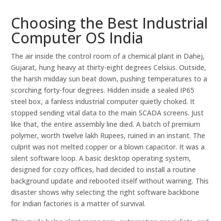
Choosing the Best Industrial
Computer OS India
The air inside the control room of a chemical plant in Dahej,
Gujarat, hung heavy at thirty-eight degrees Celsius. Outside,
the harsh midday sun beat down, pushing temperatures to a
scorching forty-four degrees. Hidden inside a sealed IP65
steel box, a fanless industrial computer quietly choked. It
stopped sending vital data to the main SCADA screens. Just
like that, the entire assembly line died. A batch of premium
polymer, worth twelve lakh Rupees, ruined in an instant. The
culprit was not melted copper or a blown capacitor. It was a
silent software loop. A basic desktop operating system,
designed for cozy offices, had decided to install a routine
background update and rebooted itself without warning. This
disaster shows why selecting the right software backbone
for Indian factories is a matter of survival.