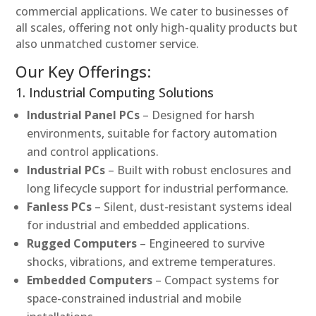
commercial applications. We cater to businesses of
all scales, offering not only high-quality products but
also unmatched customer service.
Our Key Offerings:
1. Industrial Computing Solutions
Industrial Panel PCs
– Designed for harsh
environments, suitable for factory automation
and control applications.
Industrial PCs
– Built with robust enclosures and
long lifecycle support for industrial performance.
Fanless PCs
– Silent, dust-resistant systems ideal
for industrial and embedded applications.
Rugged Computers
– Engineered to survive
shocks, vibrations, and extreme temperatures.
Embedded Computers
– Compact systems for
space-constrained industrial and mobile