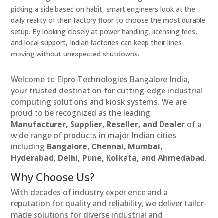
picking a side based on habit, smart engineers look at the
daily reality of their factory floor to choose the most durable
setup. By looking closely at power handling, licensing fees,
and local support, Indian factories can keep their lines
moving without unexpected shutdowns.
Welcome to Elpro Technologies Bangalore India,
your trusted destination for cutting-edge industrial
computing solutions and kiosk systems. We are
proud to be recognized as the leading
Manufacturer, Supplier, Reseller, and Dealer
of a
wide range of products in major Indian cities
including
Bangalore, Chennai, Mumbai,
Hyderabad, Delhi, Pune, Kolkata, and Ahmedabad
.
Why Choose Us?
With decades of industry experience and a
reputation for quality and reliability, we deliver tailor-
made solutions for diverse industrial and