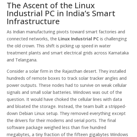
The Ascent of the Linux
Industrial PC in India’s Smart
Infrastructure
As Indian manufacturing pivots toward smart factories and
connected networks, the
Linux Industrial PC
is challenging
the old crown. This shift is picking up speed in water
treatment plants and smart electrical grids across Karnataka
and Telangana.
Consider a solar firm in the Rajasthan desert. They installed
hundreds of remote boxes to track solar tracker angles and
power outputs. These nodes had to survive on weak cellular
signals and small solar batteries. Windows was out of the
question. It would have choked the cellular lines with data
and bloated the storage. Instead, the team built a stripped-
down Debian Linux setup. They removed everything except
the drivers for their modems and serial ports. The final
software package weighed less than five hundred
megabytes, a tiny fraction of the fifteen gigabytes Windows