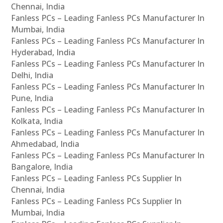
Chennai, India
Fanless PCs – Leading Fanless PCs Manufacturer In
Mumbai, India
Fanless PCs – Leading Fanless PCs Manufacturer In
Hyderabad, India
Fanless PCs – Leading Fanless PCs Manufacturer In
Delhi, India
Fanless PCs – Leading Fanless PCs Manufacturer In
Pune, India
Fanless PCs – Leading Fanless PCs Manufacturer In
Kolkata, India
Fanless PCs – Leading Fanless PCs Manufacturer In
Ahmedabad, India
Fanless PCs – Leading Fanless PCs Manufacturer In
Bangalore, India
Fanless PCs – Leading Fanless PCs Supplier In
Chennai, India
Fanless PCs – Leading Fanless PCs Supplier In
Mumbai, India