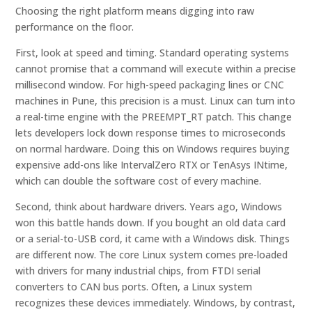
Choosing the right platform means digging into raw
performance on the floor.
First, look at speed and timing. Standard operating systems
cannot promise that a command will execute within a precise
millisecond window. For high-speed packaging lines or CNC
machines in Pune, this precision is a must. Linux can turn into
a real-time engine with the PREEMPT_RT patch. This change
lets developers lock down response times to microseconds
on normal hardware. Doing this on Windows requires buying
expensive add-ons like IntervalZero RTX or TenAsys INtime,
which can double the software cost of every machine.
Second, think about hardware drivers. Years ago, Windows
won this battle hands down. If you bought an old data card
or a serial-to-USB cord, it came with a Windows disk. Things
are different now. The core Linux system comes pre-loaded
with drivers for many industrial chips, from FTDI serial
converters to CAN bus ports. Often, a Linux system
recognizes these devices immediately. Windows, by contrast,