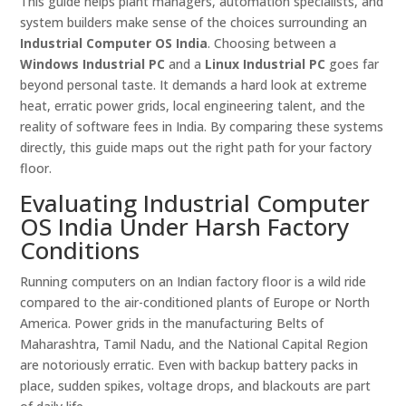
This guide helps plant managers, automation specialists, and
system builders make sense of the choices surrounding an
Industrial Computer OS India
. Choosing between a
Windows Industrial PC
and a
Linux Industrial PC
goes far
beyond personal taste. It demands a hard look at extreme
heat, erratic power grids, local engineering talent, and the
reality of software fees in India. By comparing these systems
directly, this guide maps out the right path for your factory
floor.
Evaluating Industrial Computer
OS India Under Harsh Factory
Conditions
Running computers on an Indian factory floor is a wild ride
compared to the air-conditioned plants of Europe or North
America. Power grids in the manufacturing Belts of
Maharashtra, Tamil Nadu, and the National Capital Region
are notoriously erratic. Even with backup battery packs in
place, sudden spikes, voltage drops, and blackouts are part