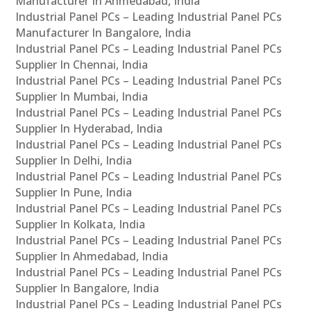
Manufacturer In Ahmedabad, India
Industrial Panel PCs – Leading Industrial Panel PCs
Manufacturer In Bangalore, India
Industrial Panel PCs – Leading Industrial Panel PCs
Supplier In Chennai, India
Industrial Panel PCs – Leading Industrial Panel PCs
Supplier In Mumbai, India
Industrial Panel PCs – Leading Industrial Panel PCs
Supplier In Hyderabad, India
Industrial Panel PCs – Leading Industrial Panel PCs
Supplier In Delhi, India
Industrial Panel PCs – Leading Industrial Panel PCs
Supplier In Pune, India
Industrial Panel PCs – Leading Industrial Panel PCs
Supplier In Kolkata, India
Industrial Panel PCs – Leading Industrial Panel PCs
Supplier In Ahmedabad, India
Industrial Panel PCs – Leading Industrial Panel PCs
Supplier In Bangalore, India
Industrial Panel PCs – Leading Industrial Panel PCs