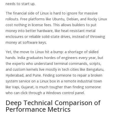
needs to start up.
The financial side of Linux is hard to ignore for massive
rollouts. Free platforms like Ubuntu, Debian, and Rocky Linux
cost nothing in license fees. This allows builders to put
money into better hardware, like heat-resistant metal
enclosures or reliable solid-state drives, instead of throwing
money at software keys.
Yet, the move to Linux hit a bump: a shortage of skilled
hands. India graduates hordes of engineers every year, but
the experts who understand terminal commands, scripts,
and custom kernels live mostly in tech cities like Bengaluru,
Hyderabad, and Pune. Finding someone to repair a broken
system service on a Linux box in a remote industrial town
like Vapi, Gujarat, is much tougher than finding someone
who can click through a Windows control panel.
Deep Technical Comparison of
Performance Metrics