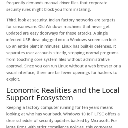
frequently demands manual driver files that corporate
security rules might block you from installing.
Third, look at security. Indian factory networks are targets
for ransomware. Old Windows machines that never get
updated are easy doorways for these attacks. A single
infected USB drive plugged into a Windows screen can lock
up an entire plant in minutes. Linux has built-in defenses. It
separates user accounts strictly, stopping normal programs
from touching core system files without administrative
approval. Since you can run Linux without a web browser or a
visual interface, there are far fewer openings for hackers to
exploit.
Economic Realities and the Local
Support Ecosystem
Keeping a factory computer running for ten years means
looking at who has your back. Windows 10 IoT LTSC offers a
clear schedule of security updates backed by Microsoft. For
large firms with strict compliance policies, this corporate