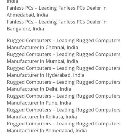
India
Fanless PCs – Leading Fanless PCs Dealer In
Ahmedabad, India
Fanless PCs – Leading Fanless PCs Dealer In
Bangalore, India
Rugged Computers – Leading Rugged Computers
Manufacturer In Chennai, India
Rugged Computers – Leading Rugged Computers
Manufacturer In Mumbai, India
Rugged Computers – Leading Rugged Computers
Manufacturer In Hyderabad, India
Rugged Computers – Leading Rugged Computers
Manufacturer In Delhi, India
Rugged Computers – Leading Rugged Computers
Manufacturer In Pune, India
Rugged Computers – Leading Rugged Computers
Manufacturer In Kolkata, India
Rugged Computers – Leading Rugged Computers
Manufacturer In Ahmedabad, India