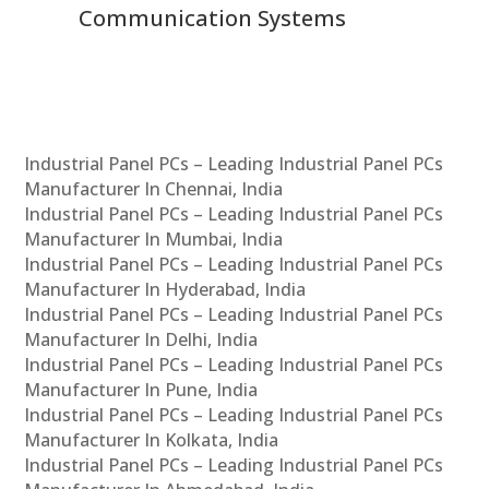
Communication Systems
Industrial Panel PCs – Leading Industrial Panel PCs
Manufacturer In Chennai, India
Industrial Panel PCs – Leading Industrial Panel PCs
Manufacturer In Mumbai, India
Industrial Panel PCs – Leading Industrial Panel PCs
Manufacturer In Hyderabad, India
Industrial Panel PCs – Leading Industrial Panel PCs
Manufacturer In Delhi, India
Industrial Panel PCs – Leading Industrial Panel PCs
Manufacturer In Pune, India
Industrial Panel PCs – Leading Industrial Panel PCs
Manufacturer In Kolkata, India
Industrial Panel PCs – Leading Industrial Panel PCs