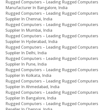
Rugged Computers – Leading Rugged Computers
Manufacturer In Bangalore, India
Rugged Computers – Leading Rugged Computers
Supplier In Chennai, India
Rugged Computers – Leading Rugged Computers
Supplier In Mumbai, India
Rugged Computers – Leading Rugged Computers
Supplier In Hyderabad, India
Rugged Computers – Leading Rugged Computers
Supplier In Delhi, India
Rugged Computers – Leading Rugged Computers
Supplier In Pune, India
Rugged Computers – Leading Rugged Computers
Supplier In Kolkata, India
Rugged Computers – Leading Rugged Computers
Supplier In Ahmedabad, India
Rugged Computers – Leading Rugged Computers
Supplier In Bangalore, India
Rugged Computers – Leading Rugged Computers
Reseller In Chennai, India