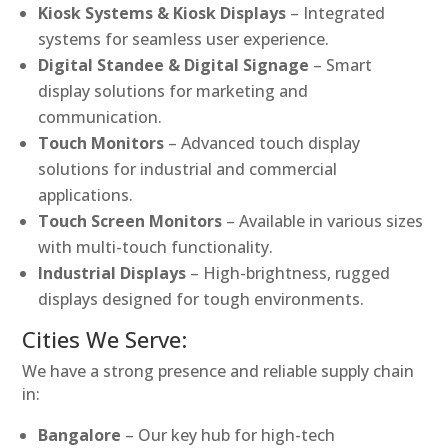
Kiosk Systems & Kiosk Displays
– Integrated
systems for seamless user experience.
Digital Standee & Digital Signage
– Smart
display solutions for marketing and
communication.
Touch Monitors
– Advanced touch display
solutions for industrial and commercial
applications.
Touch Screen Monitors
– Available in various sizes
with multi-touch functionality.
Industrial Displays
– High-brightness, rugged
displays designed for tough environments.
Cities We Serve:
We have a strong presence and reliable supply chain
in:
Bangalore
– Our key hub for high-tech