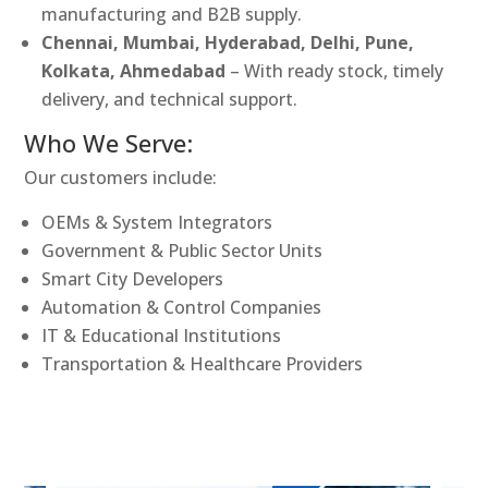
manufacturing and B2B supply.
Chennai, Mumbai, Hyderabad, Delhi, Pune,
Kolkata, Ahmedabad
– With ready stock, timely
delivery, and technical support.
Who We Serve:
Our customers include:
OEMs & System Integrators
Government & Public Sector Units
Smart City Developers
Automation & Control Companies
IT & Educational Institutions
Transportation & Healthcare Providers