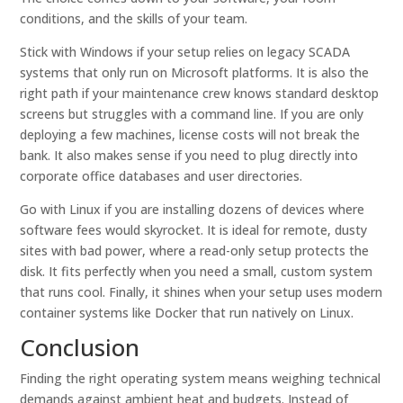
conditions, and the skills of your team.
Stick with Windows if your setup relies on legacy SCADA
systems that only run on Microsoft platforms. It is also the
right path if your maintenance crew knows standard desktop
screens but struggles with a command line. If you are only
deploying a few machines, license costs will not break the
bank. It also makes sense if you need to plug directly into
corporate office databases and user directories.
Go with Linux if you are installing dozens of devices where
software fees would skyrocket. It is ideal for remote, dusty
sites with bad power, where a read-only setup protects the
disk. It fits perfectly when you need a small, custom system
that runs cool. Finally, it shines when your setup uses modern
container systems like Docker that run natively on Linux.
Conclusion
Finding the right operating system means weighing technical
demands against ambient heat and budgets. Instead of