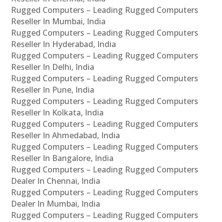
Rugged Computers – Leading Rugged Computers
Reseller In Mumbai, India
Rugged Computers – Leading Rugged Computers
Reseller In Hyderabad, India
Rugged Computers – Leading Rugged Computers
Reseller In Delhi, India
Rugged Computers – Leading Rugged Computers
Reseller In Pune, India
Rugged Computers – Leading Rugged Computers
Reseller In Kolkata, India
Rugged Computers – Leading Rugged Computers
Reseller In Ahmedabad, India
Rugged Computers – Leading Rugged Computers
Reseller In Bangalore, India
Rugged Computers – Leading Rugged Computers
Dealer In Chennai, India
Rugged Computers – Leading Rugged Computers
Dealer In Mumbai, India
Rugged Computers – Leading Rugged Computers