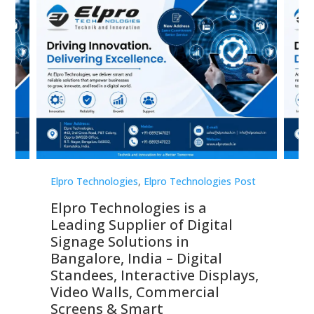
st
Elpro Technologies
,
Elpro Technologies Post
Elp
Elpro Technologies is a
To
Leading Supplier of Digital
Co
Signage Solutions in
Di
ns,
Bangalore, India – Digital
In
 &
Standees, Interactive Displays,
Sm
Video Walls, Commercial
En
Screens & Smart
Le