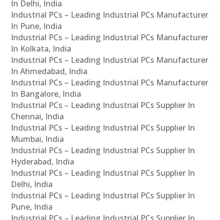
In Delhi, India
Industrial PCs – Leading Industrial PCs Manufacturer
In Pune, India
Industrial PCs – Leading Industrial PCs Manufacturer
In Kolkata, India
Industrial PCs – Leading Industrial PCs Manufacturer
In Ahmedabad, India
Industrial PCs – Leading Industrial PCs Manufacturer
In Bangalore, India
Industrial PCs – Leading Industrial PCs Supplier In
Chennai, India
Industrial PCs – Leading Industrial PCs Supplier In
Mumbai, India
Industrial PCs – Leading Industrial PCs Supplier In
Hyderabad, India
Industrial PCs – Leading Industrial PCs Supplier In
Delhi, India
Industrial PCs – Leading Industrial PCs Supplier In
Pune, India
Industrial PCs – Leading Industrial PCs Supplier In