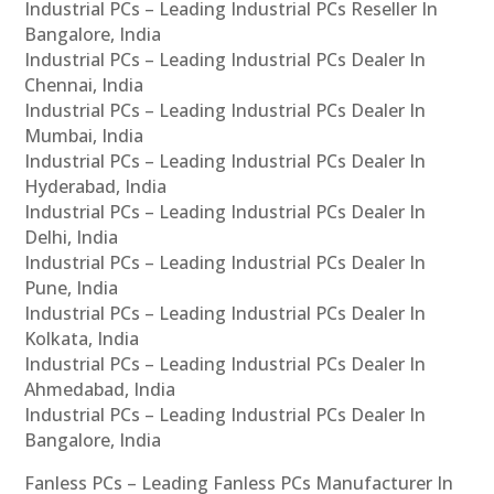
Industrial PCs – Leading Industrial PCs Reseller In
Bangalore, India
Industrial PCs – Leading Industrial PCs Dealer In
Chennai, India
Industrial PCs – Leading Industrial PCs Dealer In
Mumbai, India
Industrial PCs – Leading Industrial PCs Dealer In
Hyderabad, India
Industrial PCs – Leading Industrial PCs Dealer In
Delhi, India
Industrial PCs – Leading Industrial PCs Dealer In
Pune, India
Industrial PCs – Leading Industrial PCs Dealer In
Kolkata, India
Industrial PCs – Leading Industrial PCs Dealer In
Ahmedabad, India
Industrial PCs – Leading Industrial PCs Dealer In
Bangalore, India
Fanless PCs – Leading Fanless PCs Manufacturer In