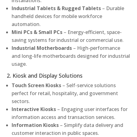
installations.
Industrial Tablets & Rugged Tablets
– Durable
handheld devices for mobile workforce
automation.
Mini PCs & Small PCs
– Energy-efficient, space-
saving systems for industrial or commercial use.
Industrial Motherboards
– High-performance
and long-life motherboards designed for industrial
usage.
2. Kiosk and Display Solutions
Touch Screen Kiosks
– Self-service solutions
perfect for retail, hospitality, and government
sectors.
Interactive Kiosks
– Engaging user interfaces for
information access and transaction services.
Information Kiosks
– Simplify data delivery and
customer interaction in public spaces.