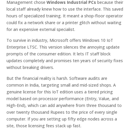
Management chose
Windows Industrial PCs
because their
local staff already knew how to use the interface. This saved
hours of specialized training. It meant a shop-floor operator
could fix a network share or a printer glitch without waiting
for an expensive external specialist.
To survive in industry, Microsoft offers Windows 10 IoT
Enterprise LTSC. This version silences the annoying update
prompts of the consumer edition. It lets IT staff block
updates completely and promises ten years of security fixes
without breaking drivers.
But the financial reality is harsh. Software audits are
common in India, targeting small and mid-sized shops. A
genuine license for this IoT edition uses a tiered pricing
model based on processor performance (Entry, Value, and
High-End), which can add anywhere from three thousand to
over twenty thousand Rupees to the price of every single
computer. If you are setting up fifty edge nodes across a
site, those licensing fees stack up fast.