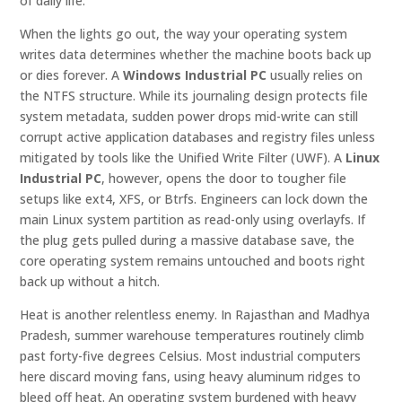
of daily life.
When the lights go out, the way your operating system
writes data determines whether the machine boots back up
or dies forever. A
Windows Industrial PC
usually relies on
the NTFS structure. While its journaling design protects file
system metadata, sudden power drops mid-write can still
corrupt active application databases and registry files unless
mitigated by tools like the Unified Write Filter (UWF). A
Linux
Industrial PC
, however, opens the door to tougher file
setups like ext4, XFS, or Btrfs. Engineers can lock down the
main Linux system partition as read-only using overlayfs. If
the plug gets pulled during a massive database save, the
core operating system remains untouched and boots right
back up without a hitch.
Heat is another relentless enemy. In Rajasthan and Madhya
Pradesh, summer warehouse temperatures routinely climb
past forty-five degrees Celsius. Most industrial computers
here discard moving fans, using heavy aluminum ridges to
bleed off heat. An operating system burdened with heavy