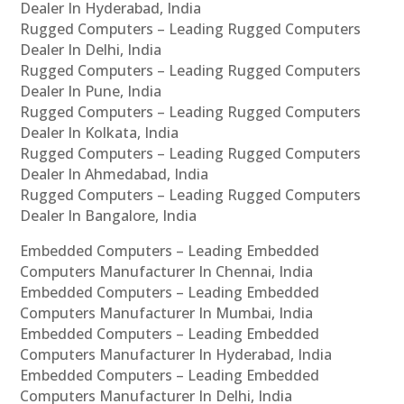
Dealer In Hyderabad, India
Rugged Computers – Leading Rugged Computers
Dealer In Delhi, India
Rugged Computers – Leading Rugged Computers
Dealer In Pune, India
Rugged Computers – Leading Rugged Computers
Dealer In Kolkata, India
Rugged Computers – Leading Rugged Computers
Dealer In Ahmedabad, India
Rugged Computers – Leading Rugged Computers
Dealer In Bangalore, India
Embedded Computers – Leading Embedded
Computers Manufacturer In Chennai, India
Embedded Computers – Leading Embedded
Computers Manufacturer In Mumbai, India
Embedded Computers – Leading Embedded
Computers Manufacturer In Hyderabad, India
Embedded Computers – Leading Embedded
Computers Manufacturer In Delhi, India