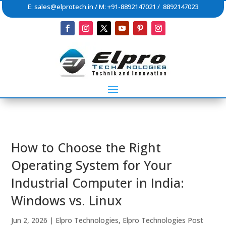
E:
sales@elprotech.in
/ M: +91-8892147021 / 8892147023
How to Choose the Right
Operating System for Your
Industrial Computer in India:
Windows vs. Linux
Jun 2, 2026
|
Elpro Technologies
,
Elpro Technologies Post