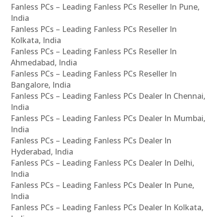
Fanless PCs – Leading Fanless PCs Reseller In Pune,
India
Fanless PCs – Leading Fanless PCs Reseller In
Kolkata, India
Fanless PCs – Leading Fanless PCs Reseller In
Ahmedabad, India
Fanless PCs – Leading Fanless PCs Reseller In
Bangalore, India
Fanless PCs – Leading Fanless PCs Dealer In Chennai,
India
Fanless PCs – Leading Fanless PCs Dealer In Mumbai,
India
Fanless PCs – Leading Fanless PCs Dealer In
Hyderabad, India
Fanless PCs – Leading Fanless PCs Dealer In Delhi,
India
Fanless PCs – Leading Fanless PCs Dealer In Pune,
India
Fanless PCs – Leading Fanless PCs Dealer In Kolkata,