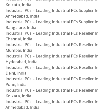
Kolkata, India
Industrial PCs – Leading Industrial PCs Supplier In
Ahmedabad, India
Industrial PCs – Leading Industrial PCs Supplier In
Bangalore, India
Industrial PCs – Leading Industrial PCs Reseller In
Chennai, India
Industrial PCs – Leading Industrial PCs Reseller In
Mumbai, India
Industrial PCs – Leading Industrial PCs Reseller In
Hyderabad, India
Industrial PCs – Leading Industrial PCs Reseller In
Delhi, India
Industrial PCs – Leading Industrial PCs Reseller In
Pune, India
Industrial PCs – Leading Industrial PCs Reseller In
Kolkata, India
Industrial PCs – Leading Industrial PCs Reseller In
Ahmedabad, India