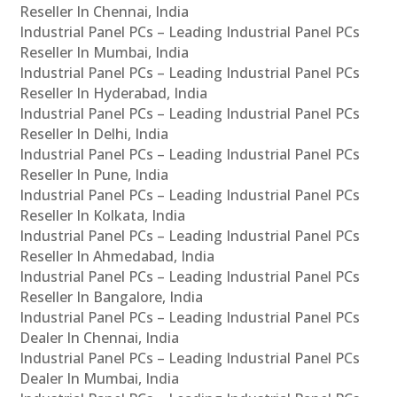
Reseller In Chennai, India
Industrial Panel PCs – Leading Industrial Panel PCs
Reseller In Mumbai, India
Industrial Panel PCs – Leading Industrial Panel PCs
Reseller In Hyderabad, India
Industrial Panel PCs – Leading Industrial Panel PCs
Reseller In Delhi, India
Industrial Panel PCs – Leading Industrial Panel PCs
Reseller In Pune, India
Industrial Panel PCs – Leading Industrial Panel PCs
Reseller In Kolkata, India
Industrial Panel PCs – Leading Industrial Panel PCs
Reseller In Ahmedabad, India
Industrial Panel PCs – Leading Industrial Panel PCs
Reseller In Bangalore, India
Industrial Panel PCs – Leading Industrial Panel PCs
Dealer In Chennai, India
Industrial Panel PCs – Leading Industrial Panel PCs
Dealer In Mumbai, India