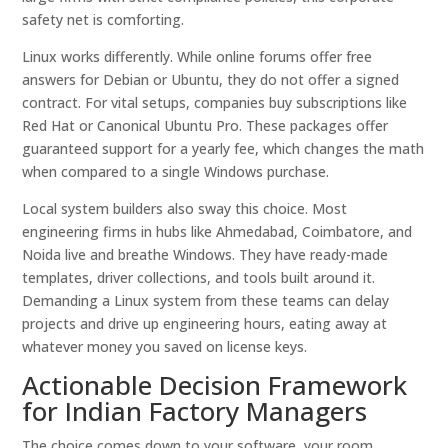
safety net is comforting.
Linux works differently. While online forums offer free
answers for Debian or Ubuntu, they do not offer a signed
contract. For vital setups, companies buy subscriptions like
Red Hat or Canonical Ubuntu Pro. These packages offer
guaranteed support for a yearly fee, which changes the math
when compared to a single Windows purchase.
Local system builders also sway this choice. Most
engineering firms in hubs like Ahmedabad, Coimbatore, and
Noida live and breathe Windows. They have ready-made
templates, driver collections, and tools built around it.
Demanding a Linux system from these teams can delay
projects and drive up engineering hours, eating away at
whatever money you saved on license keys.
Actionable Decision Framework
for Indian Factory Managers
The choice comes down to your software, your room