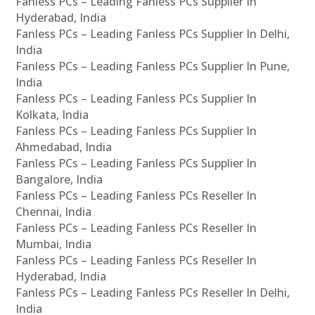
Fanless PCs – Leading Fanless PCs Supplier In
Hyderabad, India
Fanless PCs – Leading Fanless PCs Supplier In Delhi,
India
Fanless PCs – Leading Fanless PCs Supplier In Pune,
India
Fanless PCs – Leading Fanless PCs Supplier In
Kolkata, India
Fanless PCs – Leading Fanless PCs Supplier In
Ahmedabad, India
Fanless PCs – Leading Fanless PCs Supplier In
Bangalore, India
Fanless PCs – Leading Fanless PCs Reseller In
Chennai, India
Fanless PCs – Leading Fanless PCs Reseller In
Mumbai, India
Fanless PCs – Leading Fanless PCs Reseller In
Hyderabad, India
Fanless PCs – Leading Fanless PCs Reseller In Delhi,
India