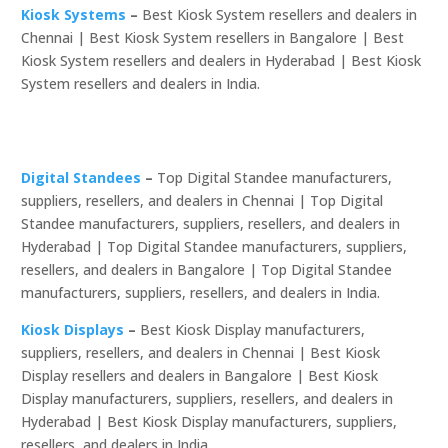
Kiosk Systems
–
Best Kiosk System resellers and dealers in
Chennai | Best Kiosk System resellers in Bangalore | Best
Kiosk System resellers and dealers in Hyderabad | Best Kiosk
System resellers and dealers in India.
Digital Standees
–
Top Digital Standee manufacturers,
suppliers, resellers, and dealers in Chennai | Top Digital
Standee manufacturers, suppliers, resellers, and dealers in
Hyderabad | Top Digital Standee manufacturers, suppliers,
resellers, and dealers in Bangalore | Top Digital Standee
manufacturers, suppliers, resellers, and dealers in India.
Kiosk Displays
–
Best Kiosk Display manufacturers,
suppliers, resellers, and dealers in Chennai | Best Kiosk
Display resellers and dealers in Bangalore | Best Kiosk
Display manufacturers, suppliers, resellers, and dealers in
Hyderabad | Best Kiosk Display manufacturers, suppliers,
resellers, and dealers in India.