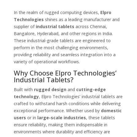
In the realm of rugged computing devices,
Elpro
Technologies
shines as a leading manufacturer and
supplier of
industrial tablets
across Chennai,
Bangalore, Hyderabad, and other regions in India.
These industrial-grade tablets are engineered to
perform in the most challenging environments,
providing reliability and seamless integration into a
variety of operational workflows.
Why Choose Elpro Technologies’
Industrial Tablets?
Built with
rugged design
and
cutting-edge
technology
, Elpro Technologies’ industrial tablets are
crafted to withstand harsh conditions while delivering
exceptional performance. Whether used by
domestic
users
or in
large-scale industries
, these tablets
ensure reliability, making them indispensable in
environments where durability and efficiency are