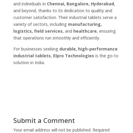
and individuals in
Chennai, Bangalore, Hyderabad
,
and beyond, thanks to its dedication to quality and
customer satisfaction. Their industrial tablets serve a
variety of sectors, including
manufacturing,
logistics, field services
, and
healthcare
, ensuring
that operations run smoothly and efficiently.
For businesses seeking
durable, high-performance
industrial tablets
,
Elpro Technologies
is the go-to
solution in India.
Submit a Comment
Your email address will not be published.
Required