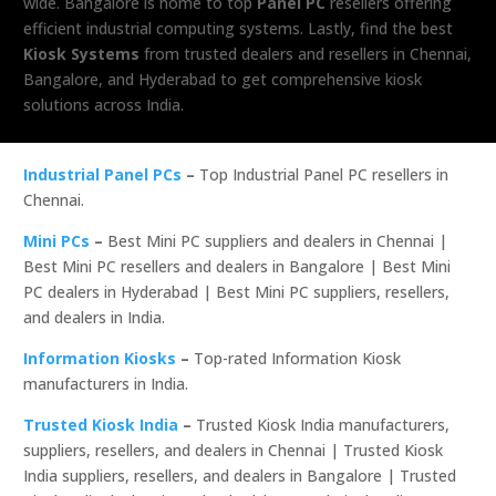
wide. Bangalore is home to top
Panel PC
resellers offering
efficient industrial computing systems. Lastly, find the best
Kiosk Systems
from trusted dealers and resellers in Chennai,
Bangalore, and Hyderabad to get comprehensive kiosk
solutions across India.
Industrial Panel PCs
–
Top Industrial Panel PC resellers in
Chennai.
Mini PCs
–
Best Mini PC suppliers and dealers in Chennai |
Best Mini PC resellers and dealers in Bangalore | Best Mini
PC dealers in Hyderabad | Best Mini PC suppliers, resellers,
and dealers in India.
Information Kiosks
–
Top-rated Information Kiosk
manufacturers in India.
Trusted Kiosk India
–
Trusted Kiosk India manufacturers,
suppliers, resellers, and dealers in Chennai | Trusted Kiosk
India suppliers, resellers, and dealers in Bangalore | Trusted