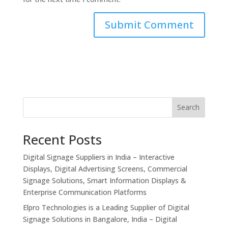
Search
Recent Posts
Digital Signage Suppliers in India – Interactive
Displays, Digital Advertising Screens, Commercial
Signage Solutions, Smart Information Displays &
Enterprise Communication Platforms
Elpro Technologies is a Leading Supplier of Digital
Signage Solutions in Bangalore, India – Digital