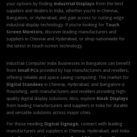
your options by finding
Industrial Displays
from the best
suppliers and dealers in India, whether you’re in Chennai,
Bangalore, or Hyderabad, and gain access to cutting-edge
industrial display technology. If you’re looking for
Touch
Screen Monitors
, discover leading manufacturers and
suppliers in Chennai and Hyderabad, or shop nationwide for
the latest in touch-screen technology.
industrail Computer India Businesses in Bangalore can benefit
from
Small PCs
provided by top manufacturers and resellers,
offering reliable and space-saving computing. The market for
Digital Standees
in Chennai, Hyderabad, and Bangalore is
flourishing, with manufacturers and resellers providing high-
quality digital display solutions. Also, explore
Kiosk Displays
from leading manufacturers and suppliers in India for durable
and versatile solutions across major cities.
For those needing
Digital Signage
, connect with leading
manufacturers and suppliers in Chennai, Hyderabad, and India-