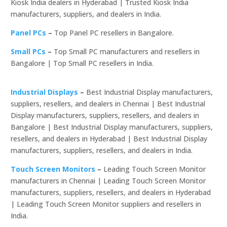
Kiosk India dealers in Hyderabad | Trusted Kiosk India
manufacturers, suppliers, and dealers in India.
Panel PCs
–
Top Panel PC resellers in Bangalore.
Small PCs
–
Top Small PC manufacturers and resellers in
Bangalore | Top Small PC resellers in India.
Industrial Displays
–
Best Industrial Display manufacturers,
suppliers, resellers, and dealers in Chennai | Best Industrial
Display manufacturers, suppliers, resellers, and dealers in
Bangalore | Best Industrial Display manufacturers, suppliers,
resellers, and dealers in Hyderabad | Best Industrial Display
manufacturers, suppliers, resellers, and dealers in India.
Touch Screen Monitors
–
Leading Touch Screen Monitor
manufacturers in Chennai | Leading Touch Screen Monitor
manufacturers, suppliers, resellers, and dealers in Hyderabad
| Leading Touch Screen Monitor suppliers and resellers in
India.