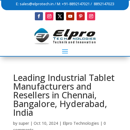
E:
sales@elprotech.in
/ M: +91-8892147021 / 8892147023
Leading Industrial Tablet
Manufacturers and
Resellers in Chennai,
Bangalore, Hyderabad,
India
by
super
|
Oct 10, 2024
|
Elpro Technologies
|
0
comments