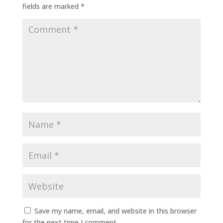
fields are marked
*
Save my name, email, and website in this browser
for the next time I comment.