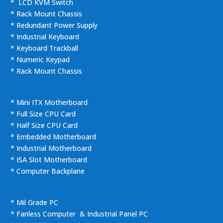
* LCD KVM Switch
* Rack Mount Chassis
* Redundant Power Supply
* Industrial Keyboard
* Keyboard Trackball
* Numeric Keypad
* Rack Mount Chassis
* Mini ITX Motherboard
* Full Size CPU Card
* Half Size CPU Card
* Embedded Motherboard
* Industrial Motherboard
* ISA Slot Motherboard
* Computer Backplane
* Mil Grade PC
* Fanless Computer & Industrial Panel PC