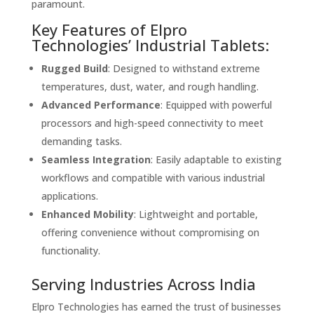
paramount.
Key Features of Elpro
Technologies’ Industrial Tablets:
Rugged Build
: Designed to withstand extreme
temperatures, dust, water, and rough handling.
Advanced Performance
: Equipped with powerful
processors and high-speed connectivity to meet
demanding tasks.
Seamless Integration
: Easily adaptable to existing
workflows and compatible with various industrial
applications.
Enhanced Mobility
: Lightweight and portable,
offering convenience without compromising on
functionality.
Serving Industries Across India
Elpro Technologies has earned the trust of businesses