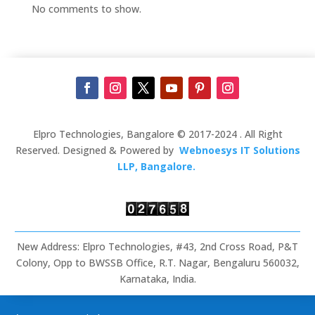
No comments to show.
Elpro Technologies, Bangalore © 2017-2024 . All Right
Reserved. Designed & Powered by
Webnoesys IT Solutions
LLP, Bangalore.
New Address: Elpro Technologies, #43, 2nd Cross Road, P&T
Colony, Opp to BWSSB Office, R.T. Nagar, Bengaluru 560032,
Karnataka, India.