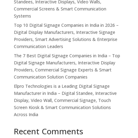
Standees, Interactive Displays, Video Walls,
Commercial Screens & Smart Communication
Systems
Top 10 Digital Signage Companies in India in 2026 –
Digital Display Manufacturers, Interactive Signage
Providers, Smart Advertising Solutions & Enterprise
Communication Leaders
The 7 Best Digital Signage Companies in India – Top
Digital Signage Manufacturers, Interactive Display
Providers, Commercial Signage Experts & Smart
Communication Solution Companies
Elpro Technologies is a Leading Digital Signage
Manufacturer in India – Digital Standee, Interactive
Display, Video Wall, Commercial Signage, Touch
Screen Kiosk & Smart Communication Solutions
Across India
Recent Comments