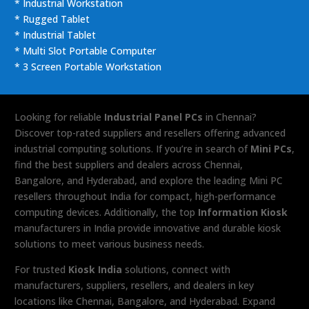
* Industrial Workstation
* Rugged Tablet
* Industrial Tablet
* Multi Slot Portable Computer
* 3 Screen Portable Workstation
Looking for reliable
Industrial Panel PCs
in Chennai?
Discover top-rated suppliers and resellers offering advanced
industrial computing solutions. If you’re in search of
Mini PCs
,
find the best suppliers and dealers across Chennai,
Bangalore, and Hyderabad, and explore the leading Mini PC
resellers throughout India for compact, high-performance
computing devices. Additionally, the top
Information Kiosk
manufacturers in India provide innovative and durable kiosk
solutions to meet various business needs.
For trusted
Kiosk India
solutions, connect with
manufacturers, suppliers, resellers, and dealers in key
locations like Chennai, Bangalore, and Hyderabad. Expand